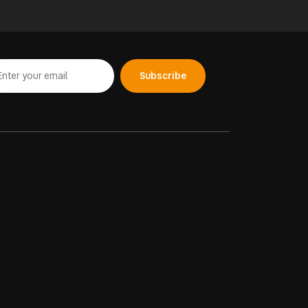
Subscribe