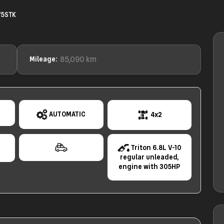
75STK
85,090 km
Mileage:
AUTOMATIC
4x2
e
Triton 6.8L V-10
regular unleaded,
engine with 305HP