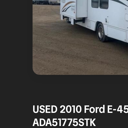
USED 2010 Ford E-4
ADA51775STK