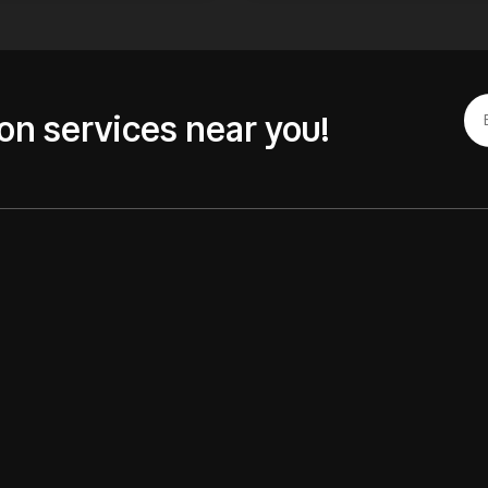
on services near you!