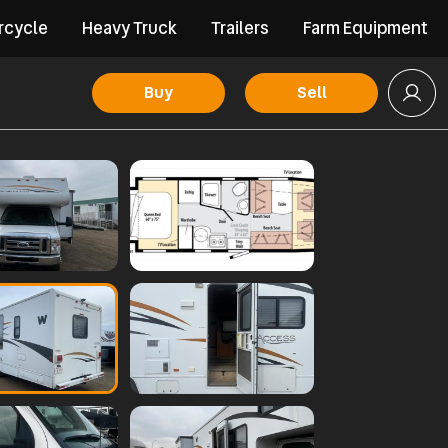
rcycle
Heavy Truck
Trailers
Farm Equipment
Buy
Sell