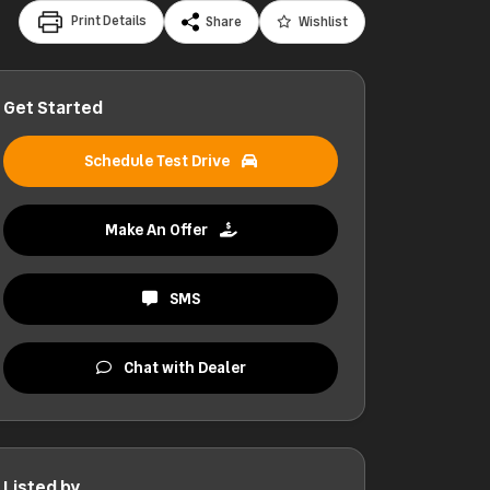
Print Details
Share
Wishlist
Get Started
Schedule Test Drive
Make An Offer
SMS
Chat with Dealer
Listed by