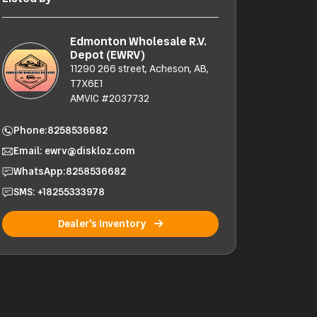
Edmonton Wholesale R.V.
Depot (EWRV)
11290 266 street, Acheson, AB,
T7X6E1
AMVIC #2037732
Phone:
8258536682
Email: ewrv@diskloz.com
WhatsApp:
8258536682
SMS: +18255333978
Dealer's Inventory