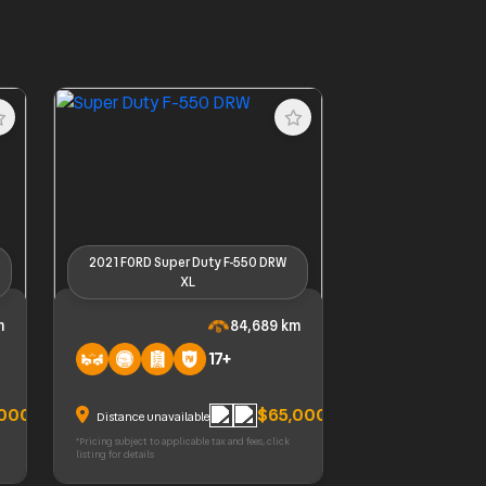
2021 FORD Super Duty F-550 DRW
XL
SRW
2021 FORD Super Duty F-550 DRW
m
84,689 km
XL
17+
,000
$65,000
Distance unavailable
*Pricing subject to applicable tax and fees, click
listing for details