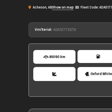
Acheson, AB
Show on map
Fleet Code: ADA517
ADA51775STK
Vin/Serial:
85090 km
Oxford Whit