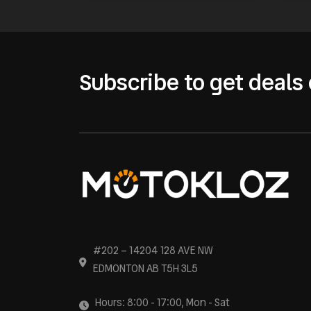
Subscribe to get deals 
#202 – 14204 128 AVE NW
EDMONTON AB T5H 3L5
Hours: 8:00 - 17:00, Mon - Sat