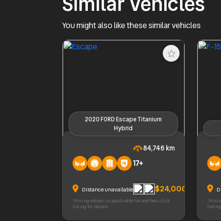
Similar Vehicles
You might also like these similar vehicles
2020 FORD Escape Titanium
Hybrid
2020 FORD Escape Titanium Hybrid
2022 F
84,746 km
17+
$24,000
Distance unavailable
D
*Pricing subject to applicable tax and fees, click
*Pricin
listing for details
listing