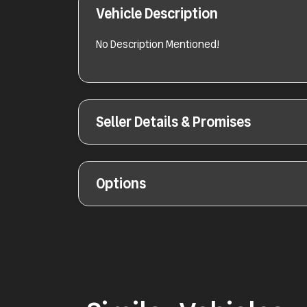
Vehicle Description
No Description Mentioned!
Seller Details & Promises
Options