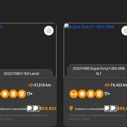
2022 FORD Super Duty F-350 SRW
2022 FORD F-150 Lariat
XLT
ORD F-150 Lariat
2022 FORD Super Duty F-350 
51,519 km
79,423 k
XLT
17+
17+
$54,800
$65
istance unavailable
Distance unavailable
g subject to applicable tax and fees, click
*Pricing subject to applicable tax and fees, click
 for details
listing for details