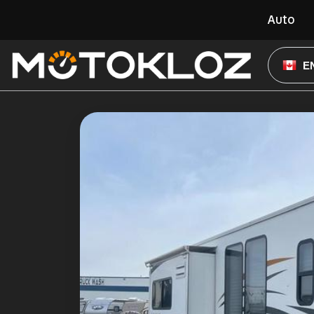
Auto
E