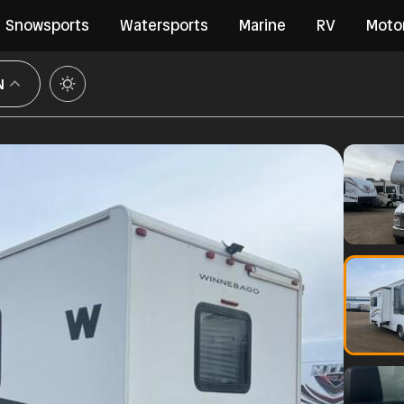
Snowsports
Watersports
Marine
RV
Moto
N