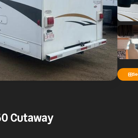
Se
50 Cutaway