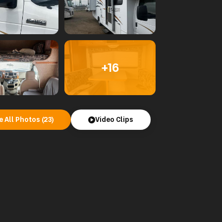
+16
e All Photos (23)
Video Clips