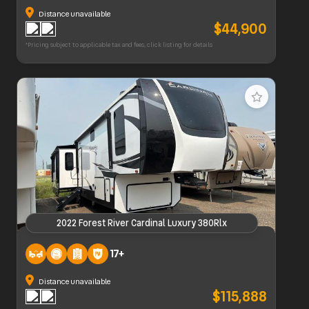
Distance unavailable
$44,900
*Pricing subject to applicable tax and fees, click listing for details
2022 Forest River Cardinal Luxury 380Rlx
2022 Forest River Cardinal Luxury 380Rlx
17+
Distance unavailable
$115,888