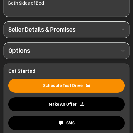
Both Sides of Bed
Seller Details & Promises
Options
Get Started
Schedule Test Drive
Make An Offer
SMS