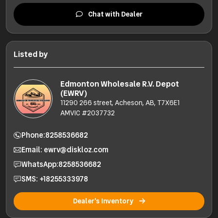
Chat with Dealer
Listed by
Edmonton Wholesale R.V. Depot
(EWRV)
11290 266 street, Acheson, AB, T7X6E1
AMVIC #2037732
Phone:
8258536682
Email: ewrv@diskloz.com
WhatsApp:
8258536682
SMS: +18255333978
Dealer's Inventory