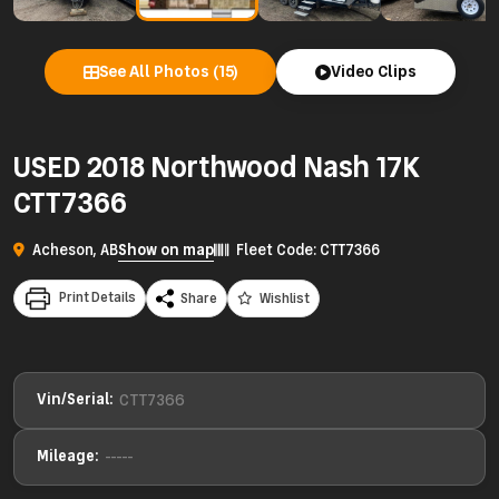
See All Photos (15)
Video Clips
USED 2018 Northwood Nash 17K
CTT7366
Acheson, AB
Show on map
Fleet Code: CTT7366
Print Details
Share
Wishlist
Vin/Serial:
CTT7366
Mileage:
-----