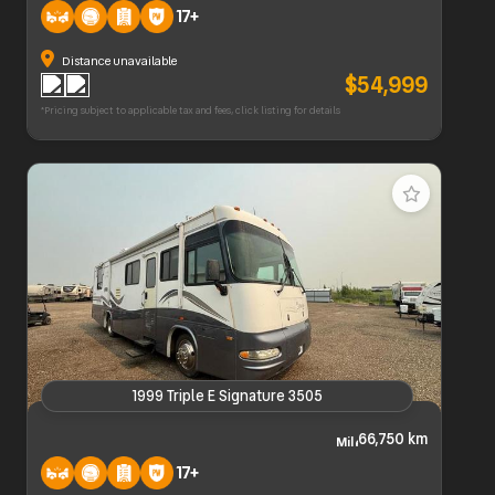
17+
Distance unavailable
$54,999
*Pricing subject to applicable tax and fees, click listing for details
1999 Triple E Signature 3505
1999 Triple E Signature 3505
66,750 km
17+