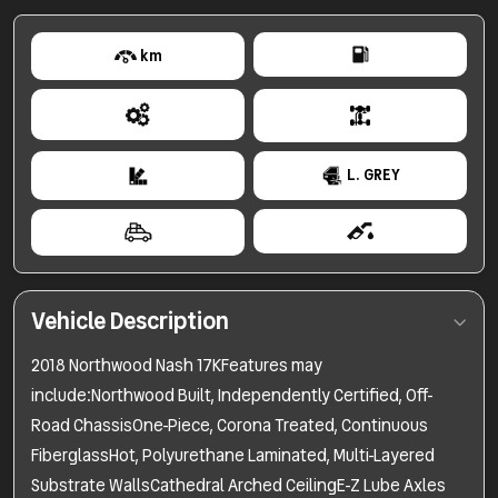
km
L. GREY
Vehicle Description
2018 Northwood Nash 17KFeatures may
include:Northwood Built, Independently Certified, Off-
Road ChassisOne-Piece, Corona Treated, Continuous
FiberglassHot, Polyurethane Laminated, Multi-Layered
Substrate WallsCathedral Arched CeilingE-Z Lube Axles