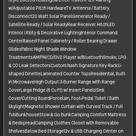
Style Ducted HeatingCarefree Travel'R 12V Awning
w/Adjustable Pitch HardwareTV Antenna / Battery
Disconnect20 Watt Solar PanelGenerator Ready /
Satellite Ready / Solar ReadyRear Receiver HitchLED
Interior Utility & Decorative LightingInterior Command
CenterRaised Panel Cabinetry / Roller Bearing Drawer
GlidesFabric Night Shade Window
TreatmentsAM/FM/CD/DVD Player w/BluetoothSmoke, LPG
& CO Leak DetectorsCustom Nash Signature Key RackU-
shaped DinetteLaminated Counter TopsResidential, Built-
In MicrowaveHigh Output 3-Burner Range with Range
CoverLarge Fridge (6 Cu Ft) w/ Insert PanelsSink
Cover/Cutting BoardPorcelain, Foot-Pedal Toilet / Bath
SkylightMagnetic Shower Curtain with Curved Track / Full
TubBunkhouseStow & Go BunkCamping Comfort Mattress
& BedspreadCamping Clothes Closet with Removable
ShelvesBelow Bed Storage12v & USB Charging Center on