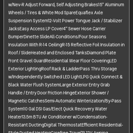
w/Nev-R Adjust Forward, Self Adjusting Brakes15" Aluminum
Wheels / Tires & White Mod SpareEquaflex Axle
Suspension System12-Volt Power Tongue Jack / Stabilizer
JacksEasy Access LP Cover4" Sewer Hose Carrier
BumperDinette SlideAll-Conditions/Four Seasons
Insulation With R-14 CeilingR-15 Reflective Foil Insulation in
Roof / SlideHeated and Enclosed TanksDiamond Plate
Front Gravel GuardResidential Wear Floor CoveringLED
Exterior LightingRoof Rack & LadderPass Thru Storage
w/Independently Switched LED LightLPG Quick Connect &
Black Water Flush SystemLarge Exterior Entry Grab
Handle / Entry Door Friction HingeExterior Shower /
Magnetic CatchesSemi-Automatic Winterization/By-Pass
System10 Gal DSI Gas/Elect Quick Recovery Water
Heater13.5m BTU Air Conditioner w/Condensation-
Resistant DuctingDigital ThermostatEfficient Residential-