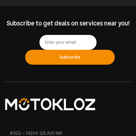
Subscribe to get deals on services near you!
Subscribe
#202 – 14204 128 AVE NW