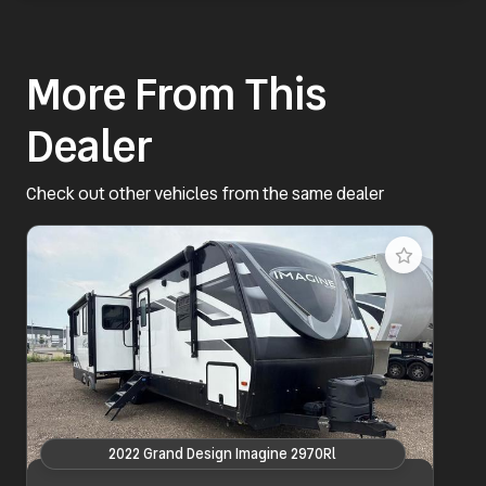
More From This
Dealer
Check out other vehicles from the same dealer
2022 Grand Design Imagine 2970Rl
2022 Grand Design Imagine 2970Rl