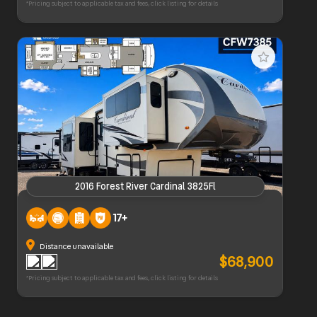
*Pricing subject to applicable tax and fees, click listing for details
2016 Forest River Cardinal 3825Fl
2016 Forest River Cardinal 3825Fl
17+
Distance unavailable
$68,900
*Pricing subject to applicable tax and fees, click listing for details