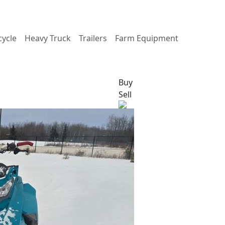
ycle
Heavy Truck
Trailers
Farm Equipment
Buy
Sell