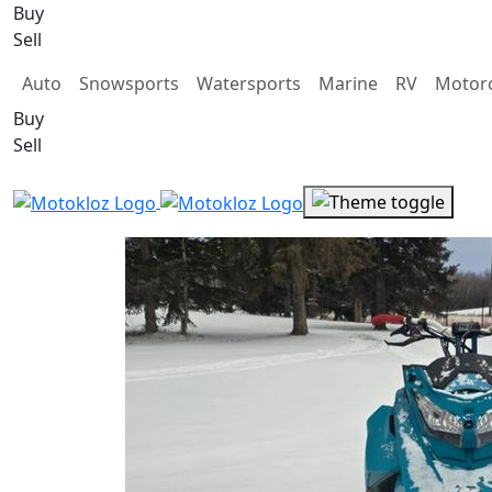
Buy
Sell
Auto
Snowsports
Watersports
Marine
RV
Motorc
Buy
Sell