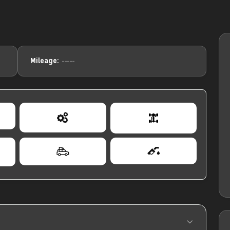
-----
Mileage: