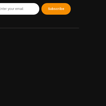
Subscribe