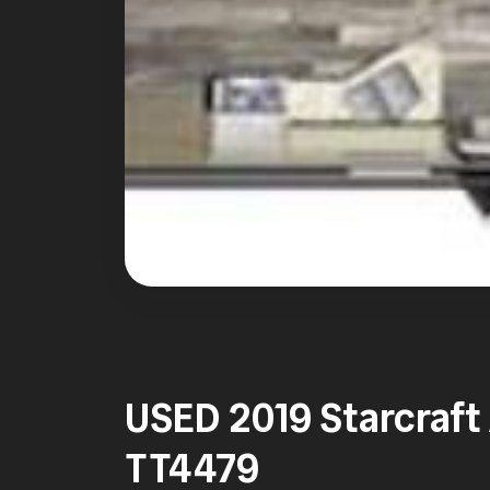
USED 2019 Starcraf
TT4479