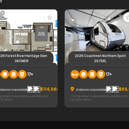
er
26 Forest River Heritage Glen
2026 Coachmen Northern Spirit
380WDR
2975RL
orest River Heritage Glen
2026 Coachmen Northern Spirit
17+
17+
DR
2975RL
$114,988
$69
istance unavailable
Distance unavailable
g subject to applicable tax and fees, click
*Pricing subject to applicable tax and fees, click
 for details
listing for details