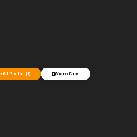
e All Photos (1)
Video Clips