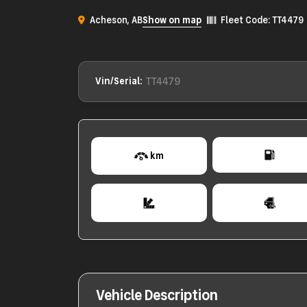
Acheson, AB
Show on map
Fleet Code: TT4479
TT4479
Vin/Serial:
km
Vehicle Description