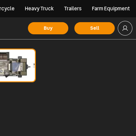
rcycle
Heavy Truck
Trailers
Farm Equipment
Buy
Sell