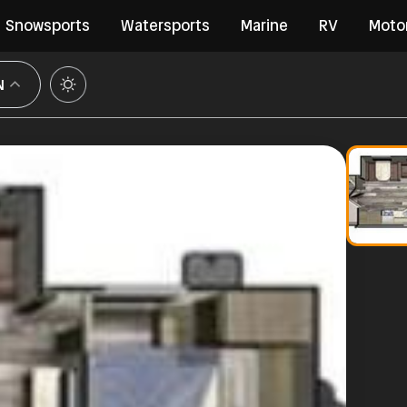
Snowsports
Watersports
Marine
RV
Moto
N