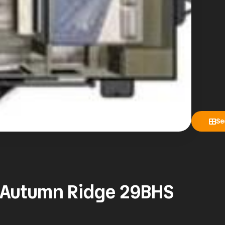
Se
t Autumn Ridge 29BHS