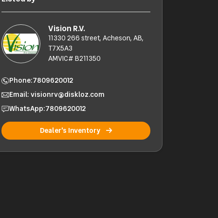
Vision R.V.
11330 266 street, Acheson, AB,
T7X5A3
AMVIC# B211350
Phone:
7809620012
Email: visionrv@diskloz.com
WhatsApp:
7809620012
Dealer's Inventory