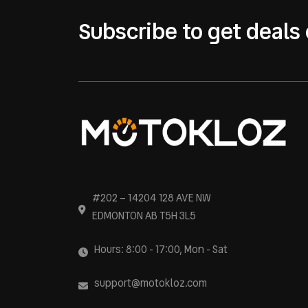
Subscribe to get deals 
#202 – 14204 128 AVE NW
EDMONTON AB T5H 3L5
Hours: 8:00 - 17:00, Mon - Sat
support@motokloz.com