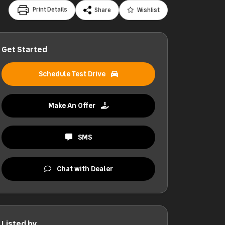
Print Details
Share
Wishlist
Get Started
Schedule Test Drive
Make An Offer
SMS
Chat with Dealer
Listed by