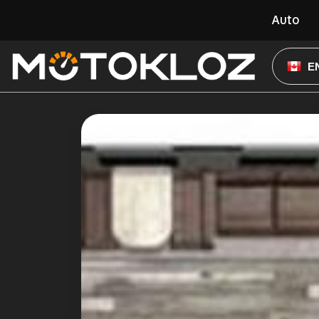
Auto
E