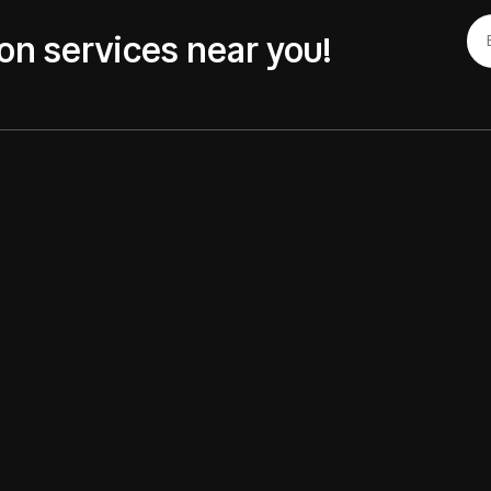
on services near you!