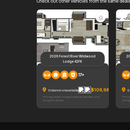
Check out other vehicles from the same deal
2026 Forest River Wildwood
20
Lodge 42FK
2026 Forest River Wildwood Lodge
2026 F
17+
42FK
380W
$109,988
Distance unavailable
D
*Pricing subject to applicable tax and fees, click
*Pricin
listing for details
listing