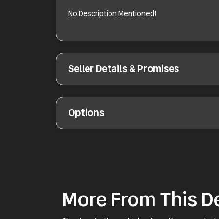
No Description Mentioned!
Seller Details & Promises
Options
More From This D