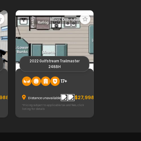
2022 Gulfstream Trailmaster
248BH
2022 Gulfstream Trailmaster
17+
248BH
,988
$27,998
Distance unavailable
*Pricing subject to applicable tax and fees, click
listing for details