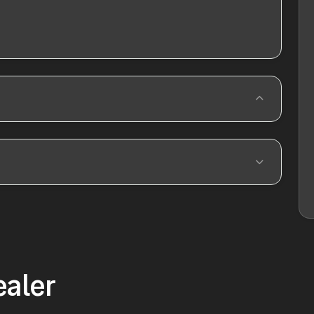
ealer