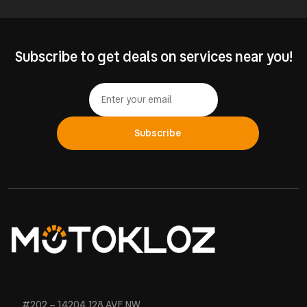
Subscribe to get deals on services near you!
Subscribe
#202 – 14204 128 AVE NW