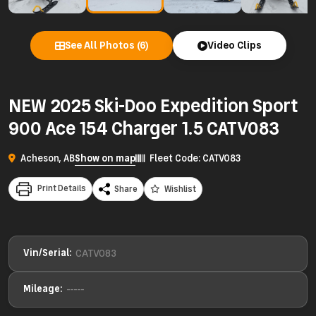
See All Photos (6)
Video Clips
NEW 2025 Ski-Doo Expedition Sport
900 Ace 154 Charger 1.5 CATV083
Acheson, AB
Show on map
Fleet Code: CATV083
Print Details
Share
Wishlist
Vin/Serial:
CATV083
Mileage:
-----