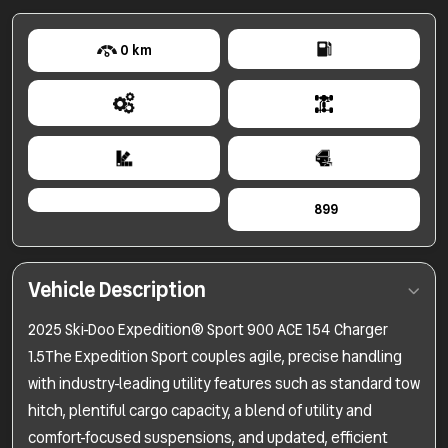
0 km
899
Vehicle Description
2025 Ski-Doo Expedition® Sport 900 ACE 154 Charger
1.5The Expedition Sport couples agile, precise handling
with industry-leading utility features such as standard tow
hitch, plentiful cargo capacity, a blend of utility and
comfort-focused suspensions, and updated, efficient