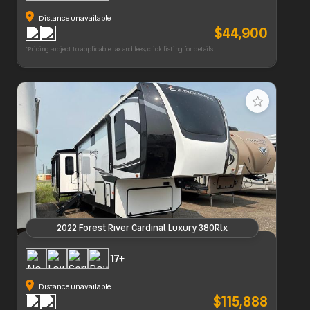
Distance unavailable
$44,900
*Pricing subject to applicable tax and fees, click listing for details
2022 Forest River Cardinal Luxury 380Rlx
2022 Forest River Cardinal Luxury 380Rlx
17+
Distance unavailable
$115,888