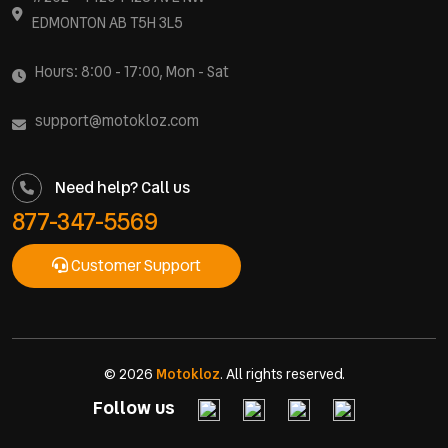
EDMONTON AB T5H 3L5
Hours: 8:00 - 17:00, Mon - Sat
support@motokloz.com
Need help? Call us
877-347-5569
Customer Support
© 2026
Motokloz
. All rights reserved.
Follow us