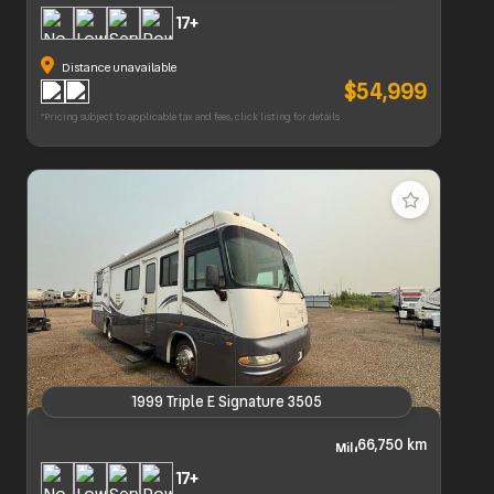
2022 Grand Design Imagine 2970Rl
17+
Distance unavailable
$54,999
*Pricing subject to applicable tax and fees, click listing for details
1999 Triple E Signature 3505
1999 Triple E Signature 3505
66,750 km
17+