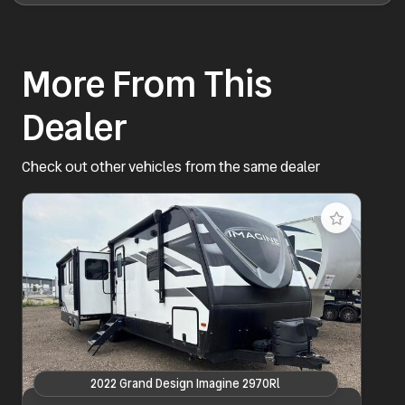
More From This
Dealer
Check out other vehicles from the same dealer
2022 Grand Design Imagine 2970Rl