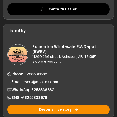
Chat with Dealer
Listed by
Edmonton Wholesale R.V. Depot
(EWRV)
11290 266 street, Acheson, AB, T7X6E1
AMVIC #2037732
Phone:
8258536682
Email: ewrv@diskloz.com
WhatsApp:
8258536682
SMS: +18255333978
Dealer's Inventory