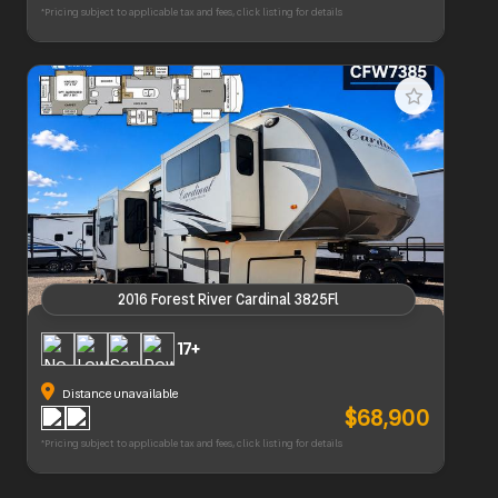
*Pricing subject to applicable tax and fees, click listing for details
2016 Forest River Cardinal 3825Fl
2016 Forest River Cardinal 3825Fl
17+
Distance unavailable
$68,900
*Pricing subject to applicable tax and fees, click listing for details