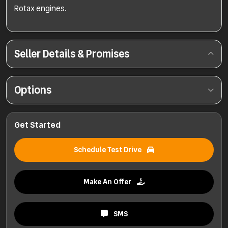
Rotax engines.
Seller Details & Promises
Options
Get Started
Schedule Test Drive
Make An Offer
SMS