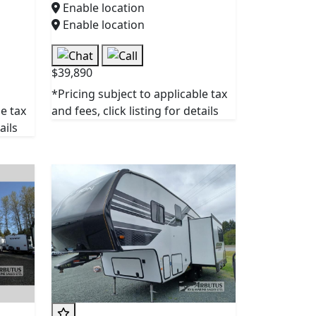
Enable location
Enable location
$39,890
*Pricing subject to applicable tax
le tax
and fees, click listing for details
ails