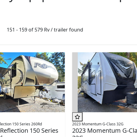
151 - 159 of 579 Rv / trailer found
lection 150 Series 260Rd
2023 Momentum G-Class 32G
Reflection 150 Series
2023 Momentum G-Cla