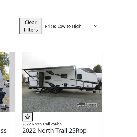
Clear
Filters
2022 North Trail 25Rbp
ss
2022 North Trail 25Rbp