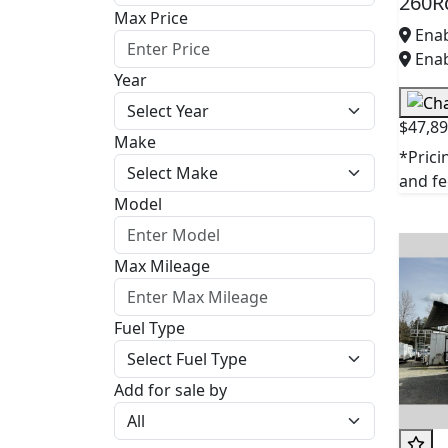
260R
Max Price
Enab
Enab
Year
$47,8
Make
*Prici
and fee
Model
Max Mileage
Fuel Type
Add for sale by