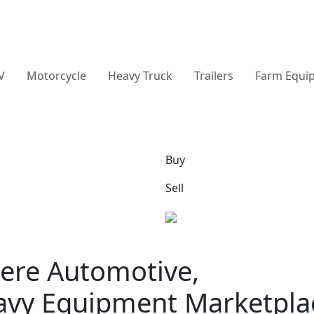
V
Motorcycle
Heavy Truck
Trailers
Farm Equi
Buy
Sell
ere Automotive,
avy Equipment Marketpla