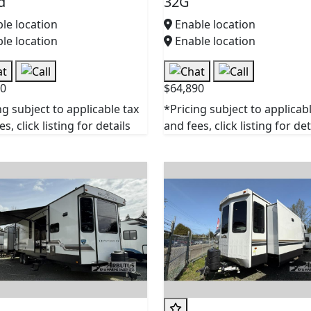
d
32G
le location
Enable location
le location
Enable location
90
$64,890
ng subject to applicable tax
*Pricing subject to applicab
s, click listing for details
and fees, click listing for det