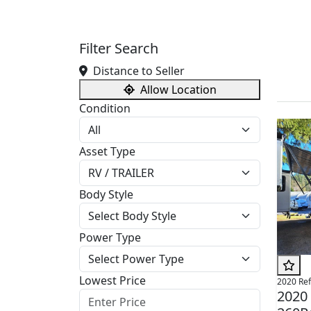
Filter Search
Distance to Seller
Allow Location
Condition
Asset Type
Body Style
Power Type
Lowest Price
2020 Ref
2020 