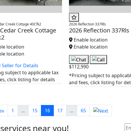
dar Creek Cottage 40Cfk2
2026 Reflection 337Rls
 Cedar Creek Cottage
2026 Reflection 337Rls
k2
Enable location
le location
Enable location
le location
 Seller for Details
$112,990
ng subject to applicable tax
*Pricing subject to applicab
s, click listing for details
and fees, click listing for det
1
...
15
16
17
...
65
 services near you!