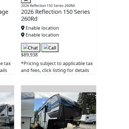
2026 Reflection 150 Series 260Rd
age
2026 Reflection 150 Series
260Rd
Enable location
Enable location
$89,938
le tax
*Pricing subject to applicable tax
ails
and fees, click listing for details