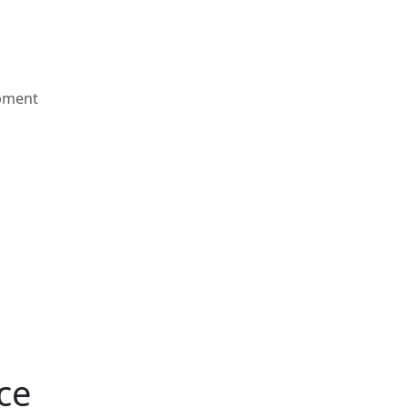
pment
ce