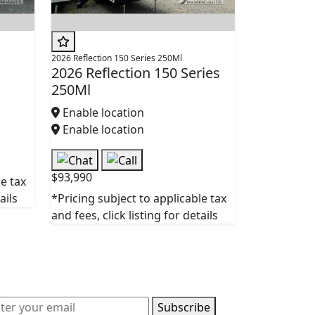
2026 Reflection 150 Series 250Ml
2026 Reflection 150 Series
250Ml
Enable location
Enable location
$93,990
le tax
ails
*Pricing subject to applicable tax
and fees, click listing for details
Subscribe