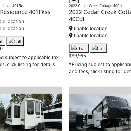
sidence 401Fkss
2022 Cedar Creek Cottage 40Cdl
 Residence 401Fkss
2022 Cedar Creek Cott
40Cdl
le location
le location
Enable location
Enable location
90
$89,995
ng subject to applicable tax
s, click listing for details
*Pricing subject to applicab
and fees, click listing for det