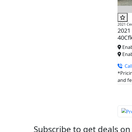
2021 Ce
2021
40Cf
Enab
Enab
Call
*Prici
and fee
Subscribe to get deals on