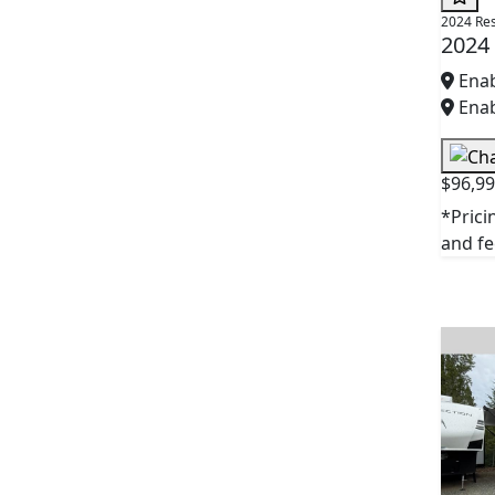
2024 Re
2024
Enab
Enab
$96,9
*Prici
and fee