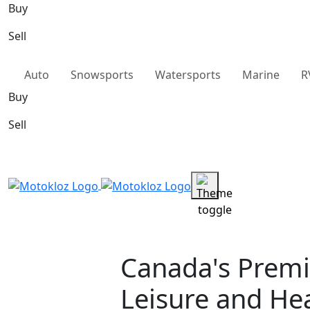
Buy
Sell
Auto
Snowsports
Watersports
Marine
R
Buy
Sell
Canada's Premi
Leisure and He